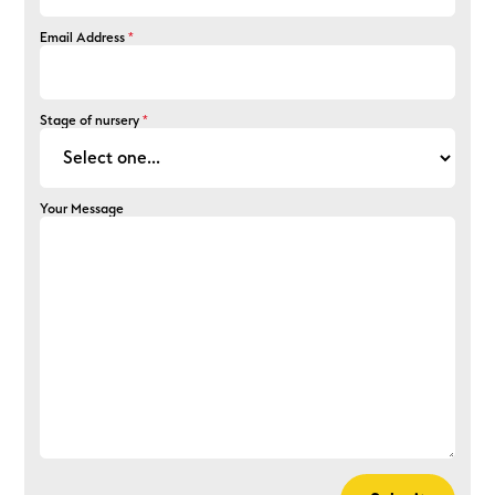
Email Address
*
Stage of nursery
*
Your Message