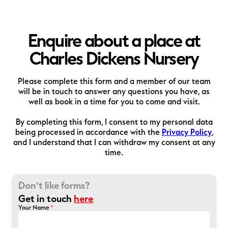
Enquire about a place at
Charles Dickens Nursery
Please complete this form and a member of our team
will be in touch to answer any questions you have, as
well as book in a time for you to come and visit.
By completing this form, I consent to my personal data
being processed in accordance with the
Privacy Policy
,
and I understand that I can withdraw my consent at any
time.
Don't like forms?
Get in touch
here
Your Name
*