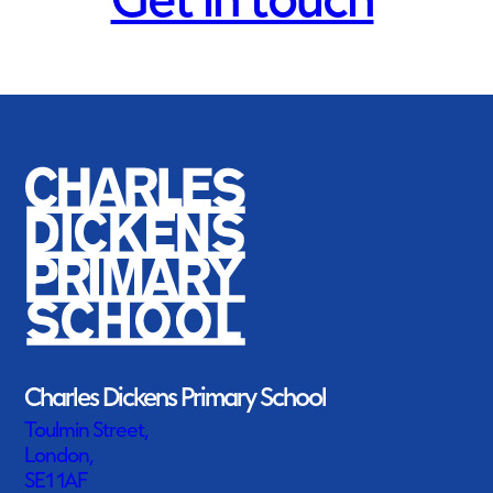
Get in touch
Charles Dickens Primary School
Toulmin Street,
London,
SE1 1AF