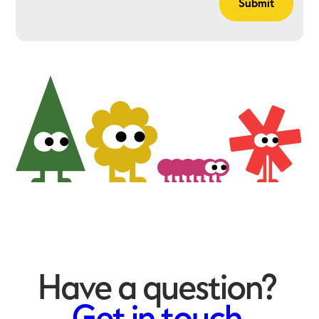
Have a question?