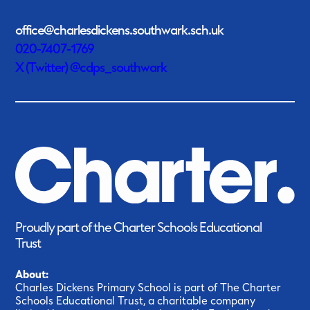
office@charlesdickens.southwark.sch.uk
020-7407-1769
X (Twitter) @cdps_southwark
Proudly part of the Charter Schools Educational
Trust
About:
Charles Dickens Primary School is part of The Charter
Schools Educational Trust, a charitable company