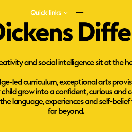
Quick links
ickens Diff
ativity and social intelligence sit at the h
ge-led curriculum, exceptional arts provis
ry child grow into a confident, curious an
 the language, experiences and self-belief t
Creativity
far beyond.
O
s
t
s
l
Our dedicated team of artists and
e
music teachers help every child find