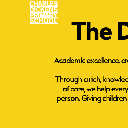
The D
Academic excellence, cre
Through a rich, knowled
of care, we help eve
person. Giving children
Academic Excellence
We offer a broad and balanced
curriculum, helping every child mak