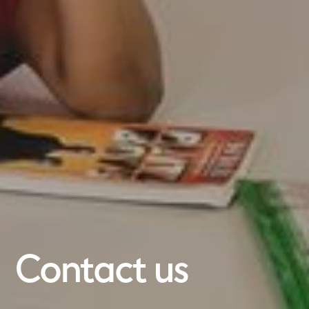
Contact us