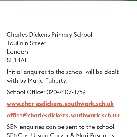
Charles Dickens Primary School
Toulmin Street
London
SE1 1AF
Initial enquires to the school will be dealt
with by Maria Faherty.
School Office: 020-7407-1769
www.charlesdickens.southwark.sch.uk
office@charlesdickens.southwark.sch.uk
SEN enquiries can be sent to the school
SENCos, Ursula Carver & Mari Pasantes.