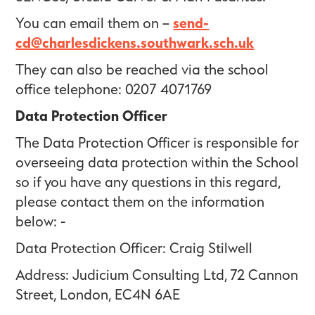
You can email them on –
send-
cd@charlesdickens.southwark.sch.uk
They can also be reached via the school
office telephone: 0207 4071769
Data Protection Officer
The Data Protection Officer is responsible for
overseeing data protection within the School
so if you have any questions in this regard,
please contact them on the information
below: -
Data Protection Officer: Craig Stilwell
Address: Judicium Consulting Ltd, 72 Cannon
Street, London, EC4N 6AE