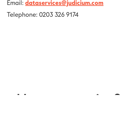
Email:
dataservices@judicium.com
Telephone: 0203 326 9174
Have a question?
Get in touch