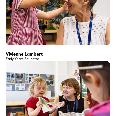
Vivienne Lambert
Early Years Educator