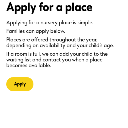
Apply for a place
Applying for a nursery place is simple.
Families can apply below.
Places are offered throughout the year,
depending on availability and your child’s age.
If a room is full, we can add your child to the
waiting list and contact you when a place
becomes available.
Apply
Small steps