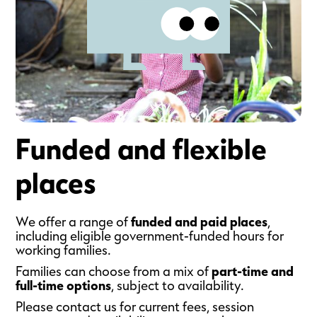
Funded and flexible
places
We offer a range of
funded and paid places
,
including eligible government-funded hours for
working families.
Families can choose from a mix of
part-time and
full-time options
, subject to availability.
Please contact us for current fees, session