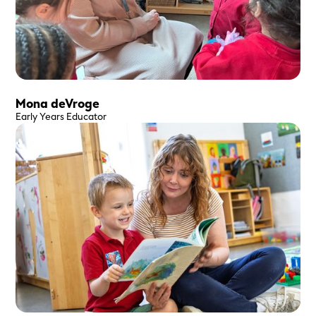
Mona deVroge
Early Years Educator