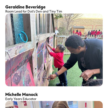
Geraldine Beveridge
Room Lead for Dot’s Den and Tiny Tim
Michelle Manock
Early Years Educator