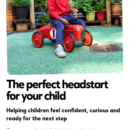
The perfect headstart
for your child
Helping children feel confident, curious and
ready for the next step