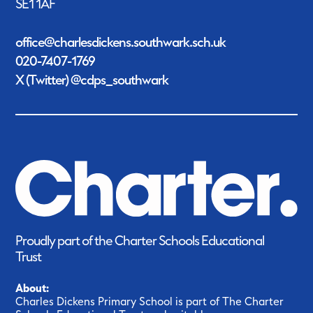
SE1 1AF
office@charlesdickens.southwark.sch.uk
020-7407-1769
X (Twitter) @cdps_southwark
Proudly part of the Charter Schools Educational
Trust
About:
Charles Dickens Primary School is part of The Charter