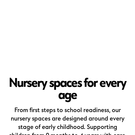
Nursery spaces for every
age
From first steps to school readiness, our
nursery spaces are designed around every
stage of early childhood. Supporting