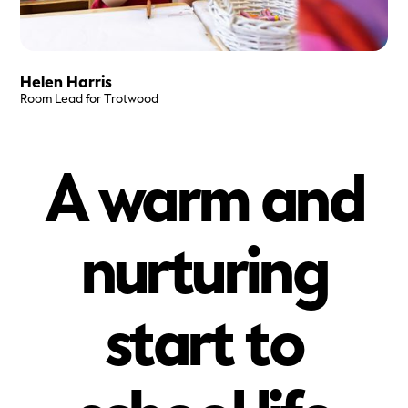
Helen Harris
Room Lead for Trotwood
A warm and
nurturing
start to