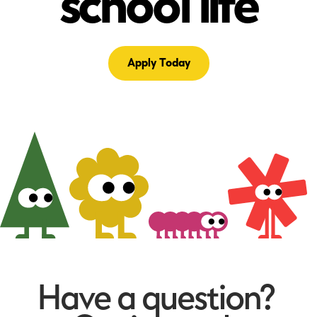
school life
Apply Today
Have a question?