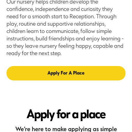
Our nursery helps children develop the
confidence, independence and curiosity they
need for a smooth start to Reception. Through
play, routine and supportive relationships,
children learn to communicate, follow simple
instructions, build friendships and enjoy learning -
so they leave nursery feeling happy, capable and
ready for the next step.
Apply For A Place
Apply for a place
We’re here to make applying as simple