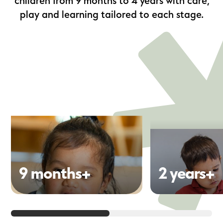
children from 9 months to 4 years with care,
play and learning tailored to each stage.
9 months+
2 years+