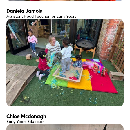
100
%
Good vibes every day
Daniela Jamois
Assistant Head Teacher for Early Years
Chloe Mcdonagh
Early Years Educator