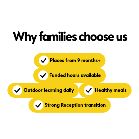
Why families choose us
Places from 9 months+
Funded hours available
Outdoor learning daily
Healthy meals
Strong Reception transition