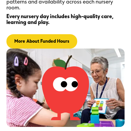
patterns and availability across each nursery
room.
Every nursery day includes high-quality care,
learning and play.
More About Funded Hours