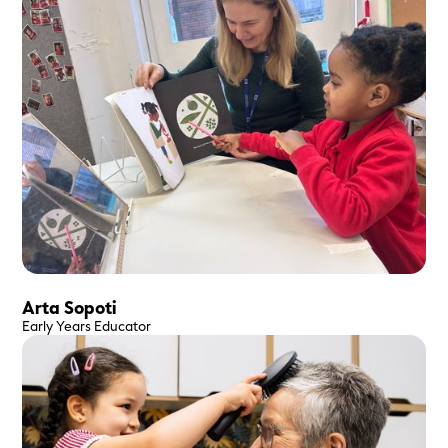
Arta Sopoti
Early Years Educator