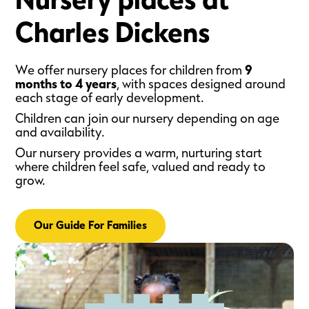
Nursery places at
Charles Dickens
We offer nursery places for children from
9
months to 4 years
, with spaces designed around
each stage of early development.
Children can join our nursery depending on age
and availability.
Our nursery provides a warm, nurturing start
where children feel safe, valued and ready to
grow.
Our Guide For Families