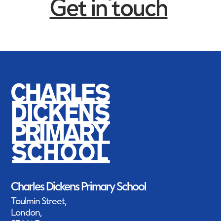
Get in touch
Charles Dickens Primary School
Toulmin Street,
London,