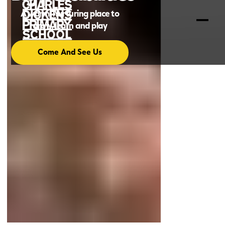
A warm, nurturing place to
grow, learn and play
Come And See Us