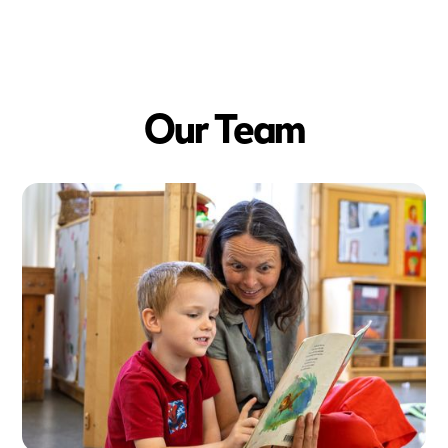
Big Futures
342
+
Our Team
Pieces of fruit eaten
each week
47
+
New discoveries made each week
68
+
Books shared each week