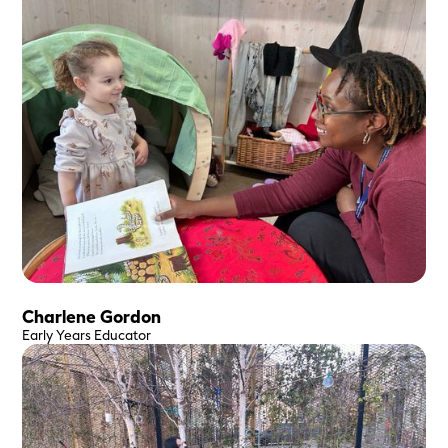
Charlene Gordon
Early Years Educator