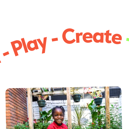
 - Play - Create