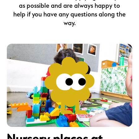
as possible and are always happy to
help if you have any questions along the
way.