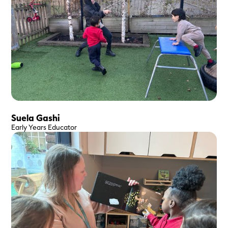
Suela Gashi
Early Years Educator