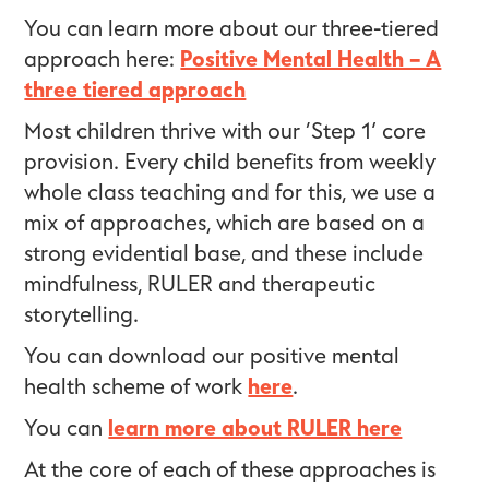
You can learn more about our three-tiered
approach here:
Positive Mental Health – A
three tiered approach
Most children thrive with our ‘Step 1’ core
provision. Every child benefits from weekly
whole class teaching and for this, we use a
mix of approaches, which are based on a
strong evidential base, and these include
mindfulness, RULER and therapeutic
storytelling.
You can download our positive mental
health scheme of work
here
.
You can
learn more about RULER here
At the core of each of these approaches is