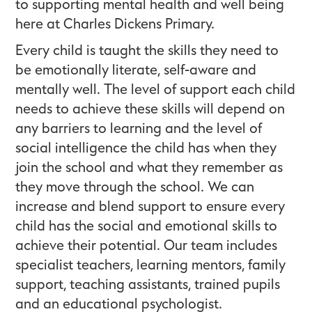
to supporting mental health and well being
here at Charles Dickens Primary.
Every child is taught the skills they need to
be emotionally literate, self-aware and
mentally well. The level of support each child
needs to achieve these skills will depend on
any barriers to learning and the level of
social intelligence the child has when they
join the school and what they remember as
they move through the school. We can
increase and blend support to ensure every
child has the social and emotional skills to
achieve their potential. Our team includes
specialist teachers, learning mentors, family
support, teaching assistants, trained pupils
and an educational psychologist.