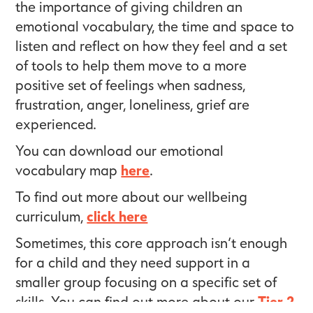
the importance of giving children an
emotional vocabulary, the time and space to
listen and reflect on how they feel and a set
of tools to help them move to a more
positive set of feelings when sadness,
frustration, anger, loneliness, grief are
experienced.
You can download our emotional
vocabulary map
here
.
To find out more about our wellbeing
curriculum,
click here
Sometimes, this core approach isn’t enough
for a child and they need support in a
smaller group focusing on a specific set of
skills. You can find out more about our
Tier 2