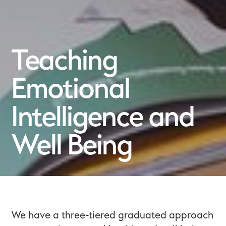
Teaching
Emotional
Intelligence and
Well Being
We have a three-tiered graduated approach