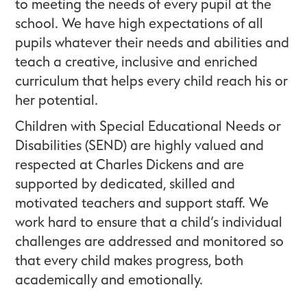
to meeting the needs of every pupil at the
school. We have high expectations of all
pupils whatever their needs and abilities and
teach a creative, inclusive and enriched
curriculum that helps every child reach his or
her potential.
Children with Special Educational Needs or
Disabilities (SEND) are highly valued and
respected at Charles Dickens and are
supported by dedicated, skilled and
motivated teachers and support staff. We
work hard to ensure that a child’s individual
challenges are addressed and monitored so
that every child makes progress, both
academically and emotionally.