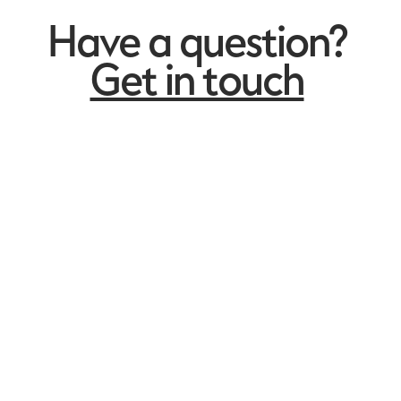
Have a question?
Get in touch