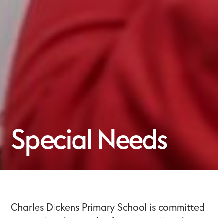
Special Needs
Charles Dickens Primary School is committed