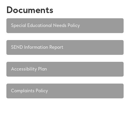
Documents
Special Educational Needs Policy
SEND Information Report
Accessibility Plan
Complaints Policy