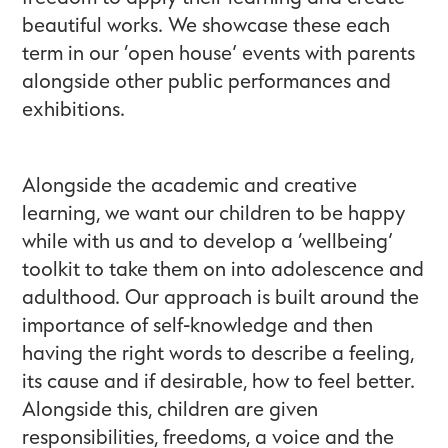
beautiful works. We showcase these each
term in our ‘open house’ events with parents
alongside other public performances and
exhibitions.
Alongside the academic and creative
learning, we want our children to be happy
while with us and to develop a ‘wellbeing’
toolkit to take them on into adolescence and
adulthood. Our approach is built around the
importance of self-knowledge and then
having the right words to describe a feeling,
its cause and if desirable, how to feel better.
Alongside this, children are given
responsibilities, freedoms, a voice and the