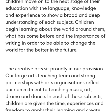
children move on to the next stage of their
education with the language, knowledge
and experience to show a broad and deep
understanding of each subject. Children
begin learning about the world around them,
what has come before and the importance of
writing in order to be able to change the
world for the better in the future.
The creative arts sit proudly in our provision.
Our large arts teaching team and strong
partnerships with arts organisations reflect
our commitment to teaching music, art,
drama and dance. In each of these subjects,
children are given the time, experiences and
freedom to apply their learning and create