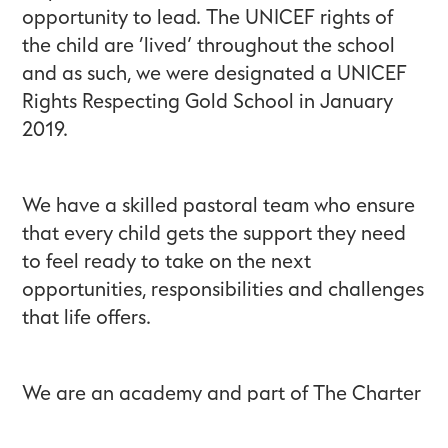
opportunity to lead. The UNICEF rights of
the child are ‘lived’ throughout the school
and as such, we were designated a UNICEF
Rights Respecting Gold School in January
2019.
We have a skilled pastoral team who ensure
that every child gets the support they need
to feel ready to take on the next
opportunities, responsibilities and challenges
that life offers.
We are an academy and part of The Charter
Schools Educational Trust, a family of