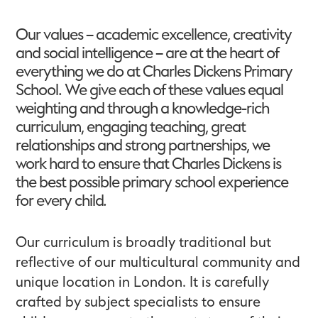
Our values – academic excellence, creativity
and social intelligence – are at the heart of
everything we do at Charles Dickens Primary
School. We give each of these values equal
weighting and through a knowledge-rich
curriculum, engaging teaching, great
relationships and strong partnerships, we
work hard to ensure that Charles Dickens is
the best possible primary school experience
for every child.
Our curriculum is broadly traditional but
reflective of our multicultural community and
unique location in London. It is carefully
crafted by subject specialists to ensure