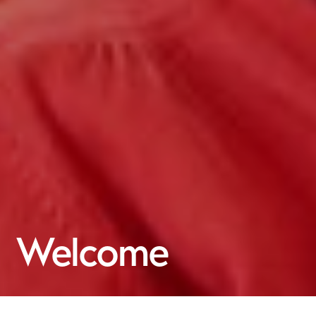
Welcome