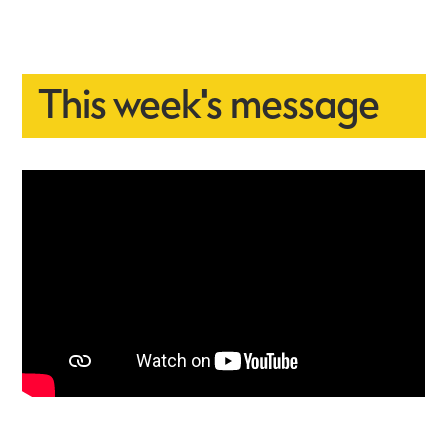
This week's message