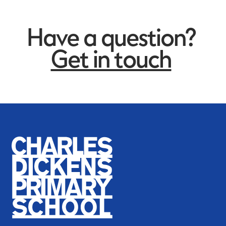
Have a question?
Get in touch