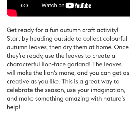
Get ready for a fun autumn craft activity!
Start by heading outside to collect colourful
autumn leaves, then dry them at home. Once
they’re ready, use the leaves to create a
characterful lion-face garland! The leaves
will make the lion’s mane, and you can get as
creative as you like. This is a great way to
celebrate the season, use your imagination,
and make something amazing with nature’s
help!