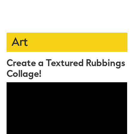
Art
Create a Textured Rubbings
Collage!