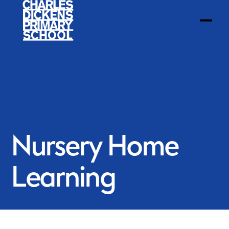
Nursery Home
Learning