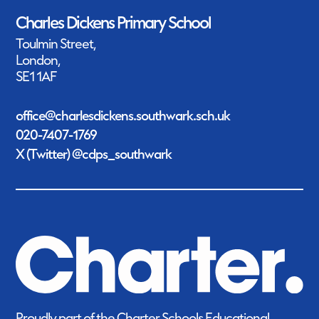
Charles Dickens Primary School
Toulmin Street,
London,
SE1 1AF
office@charlesdickens.southwark.sch.uk
020-7407-1769
X (Twitter) @cdps_southwark
Proudly part of the Charter Schools Educational