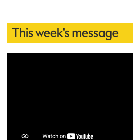
This week's message