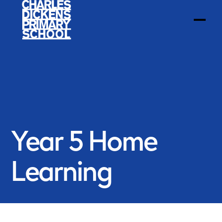
Year 5 Home
Learning