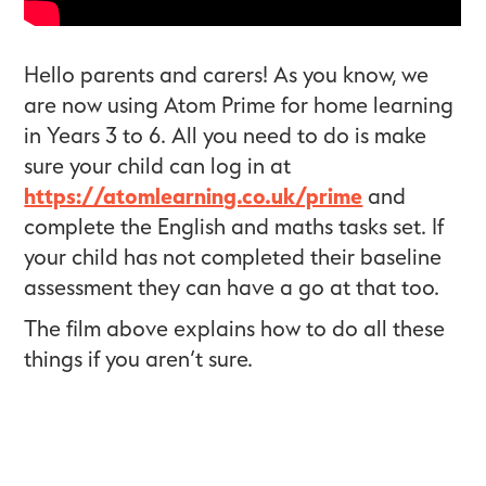
Hello parents and carers! As you know, we
are now using Atom Prime for home learning
in Years 3 to 6. All you need to do is make
sure your child can log in at
https://atomlearning.co.uk/prime
and
complete the English and maths tasks set. If
your child has not completed their baseline
assessment they can have a go at that too.
The film above explains how to do all these
things if you aren’t sure.