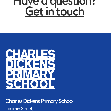
Have a question?
Get in touch
Charles Dickens Primary School
Toulmin Street,