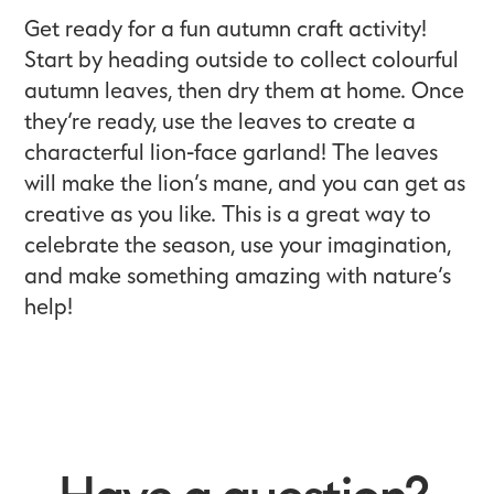
Get ready for a fun autumn craft activity!
Start by heading outside to collect colourful
autumn leaves, then dry them at home. Once
they’re ready, use the leaves to create a
characterful lion-face garland! The leaves
will make the lion’s mane, and you can get as
creative as you like. This is a great way to
celebrate the season, use your imagination,
and make something amazing with nature’s
help!