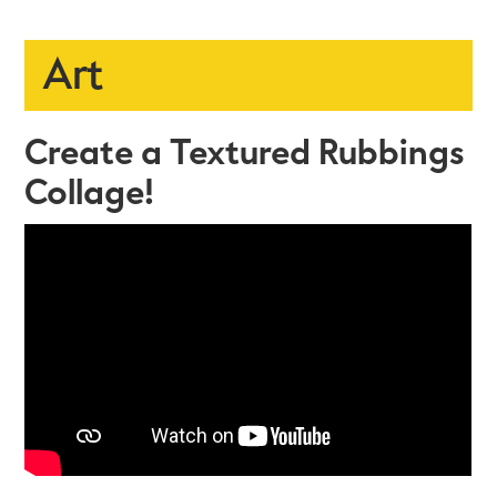
Art
Create a Textured Rubbings
Collage!