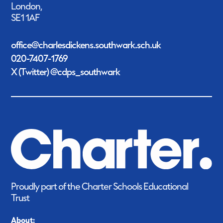
London,
SE1 1AF
office@charlesdickens.southwark.sch.uk
020-7407-1769
X (Twitter) @cdps_southwark
Proudly part of the Charter Schools Educational
Trust
About: