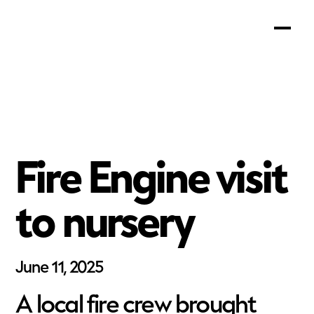
Fire Engine visit
to nursery
June 11, 2025
A local fire crew brought