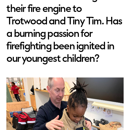
their fire engine to
Trotwood and Tiny Tim. Has
a burning passion for
firefighting been ignited in
our youngest children?