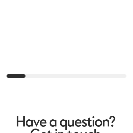
Have a question?