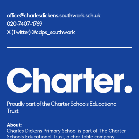
office@charlesdickens.southwark.sch.uk
020-7407-1769
X (Twitter) @cdps_southwark
Proudly part of the Charter Schools Educational
Trust
About:
Charles Dickens Primary School is part of The Charter
Schools Educational Trust, a charitable company