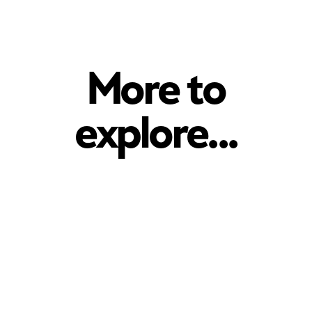
More to
explore...