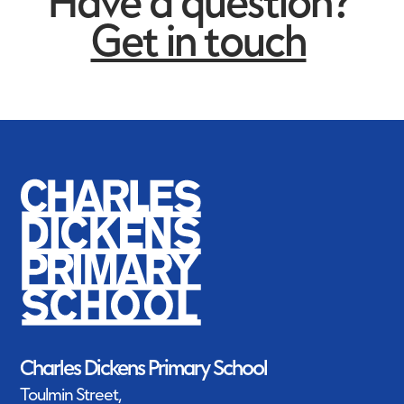
Have a question?
Get in touch
Charles Dickens Primary
and Nursery School
announced Silver Primary
School of the Year Winner
Charles Dickens Primary School
Toulmin Street,