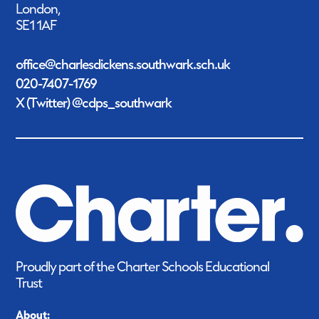
London,
SE1 1AF
office@charlesdickens.southwark.sch.uk
020-7407-1769
X (Twitter) @cdps_southwark
Proudly part of the Charter Schools Educational
Trust
About: