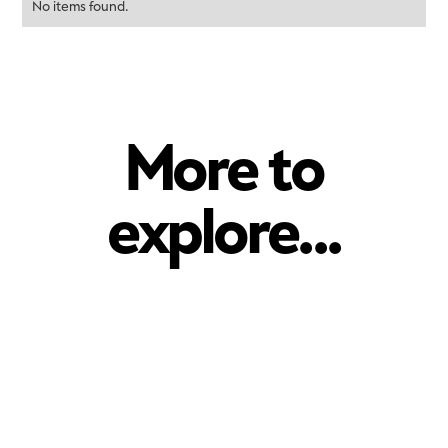
No items found.
More to
explore...