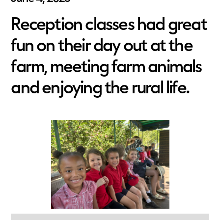
Reception classes had great
fun on their day out at the
farm, meeting farm animals
and enjoying the rural life.