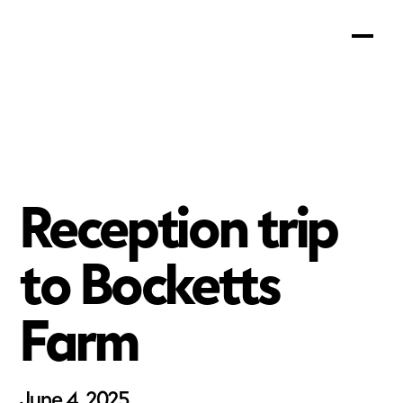
Reception trip
to Bocketts
Farm
June 4, 2025